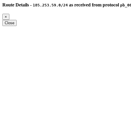
Route Details -
as received from protocol
185.253.59.0/24
pb_0
×
Close