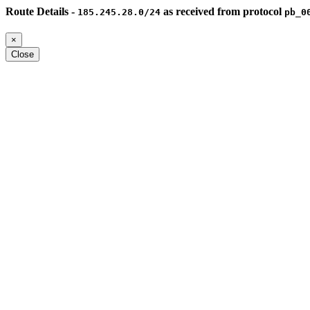
Route Details -
as received from protocol
185.245.28.0/24
pb_0
×
Close