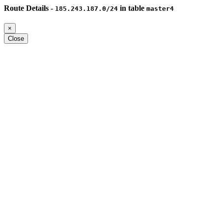
Route Details -
in table
185.243.187.0/24
master4
×
Close