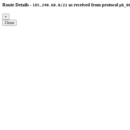
Route Details -
as received from protocol
185.240.60.0/22
pb_0
×
Close