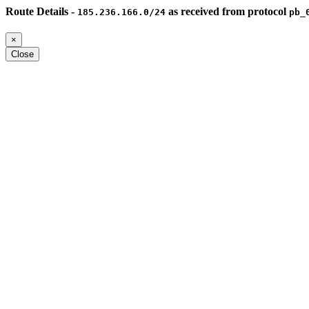
Route Details -
as received from protocol
185.236.166.0/24
pb_
×
Close