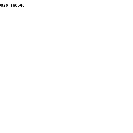
0028_as8540