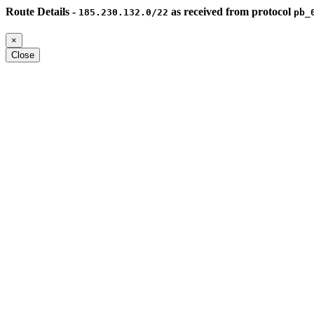
Route Details -
as received from protocol
185.230.132.0/22
pb_
×
Close