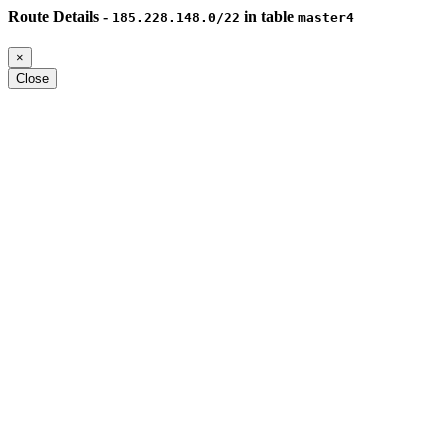
Route Details -
in table
185.228.148.0/22
master4
×
Close