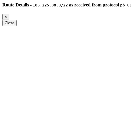
Route Details -
as received from protocol
185.225.88.0/22
pb_0
×
Close