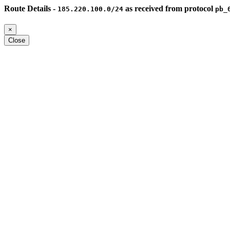
Route Details -
as received from protocol
185.220.100.0/24
pb_
×
Close