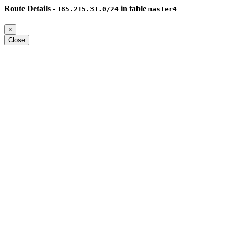
Route Details -
in table
185.215.31.0/24
master4
×
Close