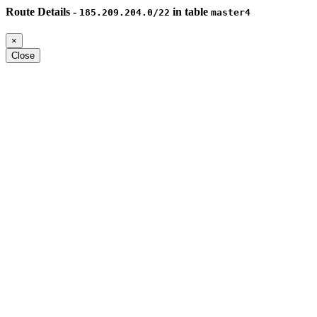
Route Details -
in table
185.209.204.0/22
master4
×
Close