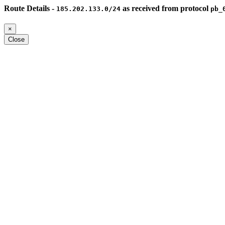
Route Details -
as received from protocol
185.202.133.0/24
pb_
×
Close