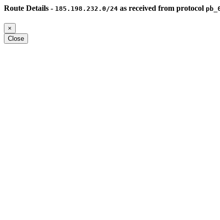
Route Details -
as received from protocol
185.198.232.0/24
pb_
×
Close