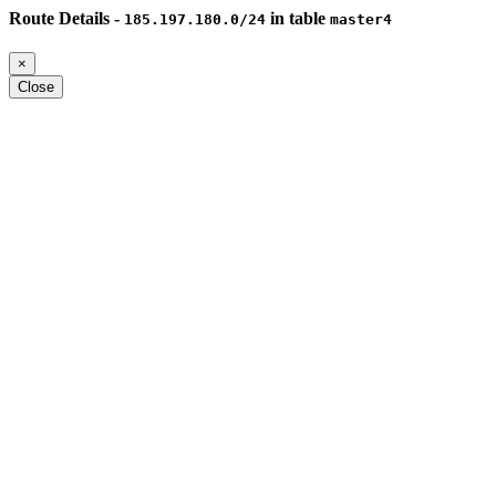
Route Details -
in table
185.197.180.0/24
master4
×
Close