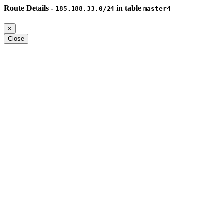
Route Details -
in table
185.188.33.0/24
master4
×
Close