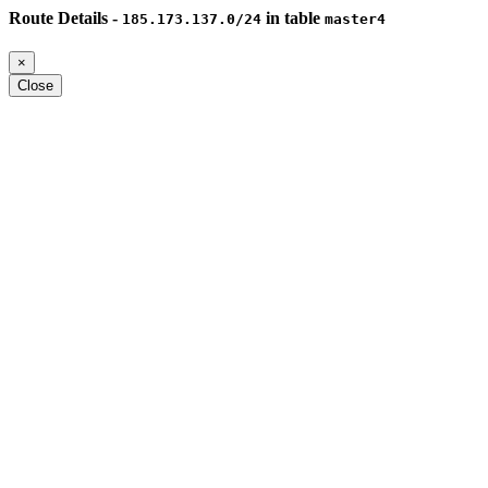
Route Details -
in table
185.173.137.0/24
master4
×
Close