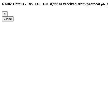
Route Details -
as received from protocol
185.145.168.0/22
pb_
×
Close