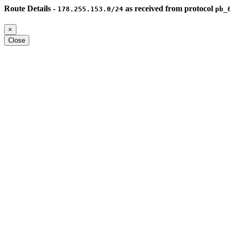
Route Details -
as received from protocol
178.255.153.0/24
pb_
×
Close