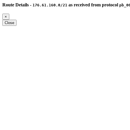
Route Details -
as received from protocol
176.61.160.0/21
pb_0
×
Close