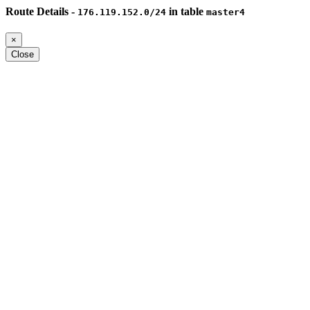
Route Details -
in table
176.119.152.0/24
master4
×
Close