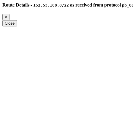
Route Details -
as received from protocol
152.53.108.0/22
pb_0
×
Close