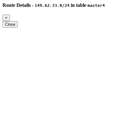
Route Details -
in table
149.62.33.0/24
master4
×
Close