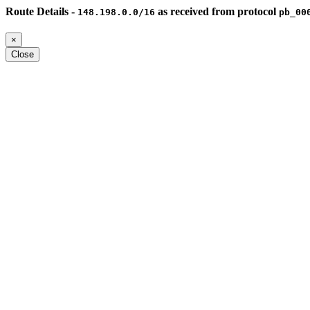
Route Details -
as received from protocol
148.198.0.0/16
pb_00
×
Close