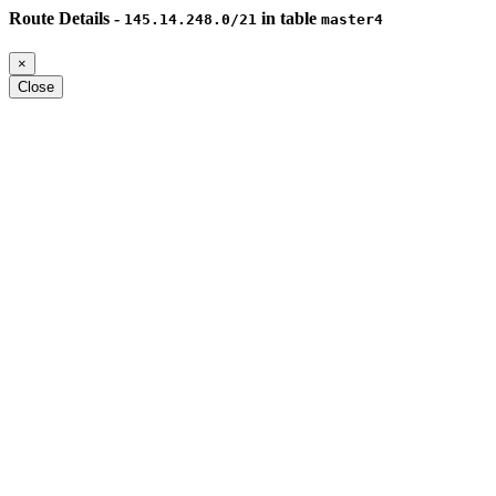
Route Details -
in table
145.14.248.0/21
master4
×
Close