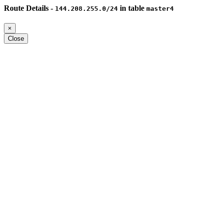
Route Details -
in table
144.208.255.0/24
master4
×
Close