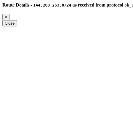
Route Details -
as received from protocol
144.208.253.0/24
pb_
×
Close