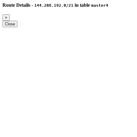
Route Details -
in table
144.208.192.0/21
master4
×
Close