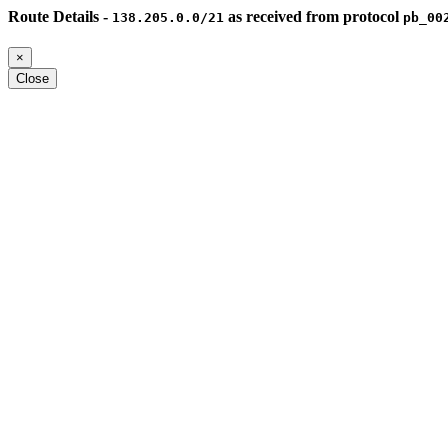
Route Details -
as received from protocol
138.205.0.0/21
pb_00
×
Close