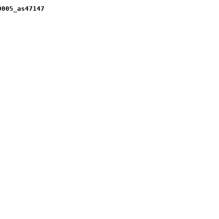
0005_as47147