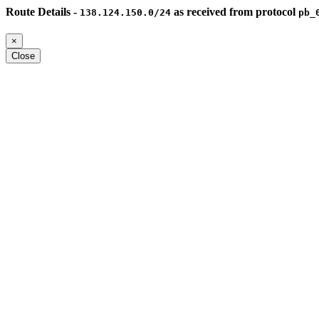
Route Details -
as received from protocol
138.124.150.0/24
pb_
×
Close