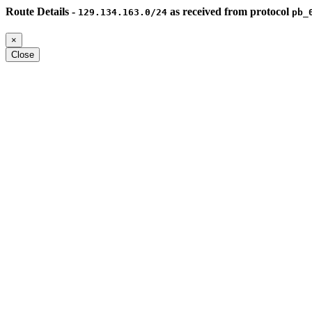
Route Details -
as received from protocol
129.134.163.0/24
pb_
×
Close