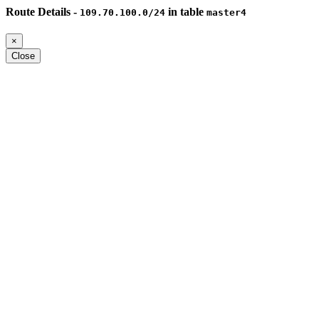
Route Details -
in table
109.70.100.0/24
master4
×
Close