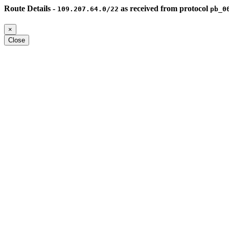
Route Details -
as received from protocol
109.207.64.0/22
pb_0
×
Close